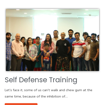
Self Defense Training
Let’s face it, some of us can’t walk and chew gum at the
same time, because of the inhibition of…