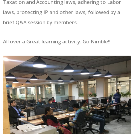
Taxation and Accounting laws, adhering to Labor
laws, protecting IP and other laws, followed by a
brief Q&A session by members.
All over a Great learning activity. Go Nimble!!