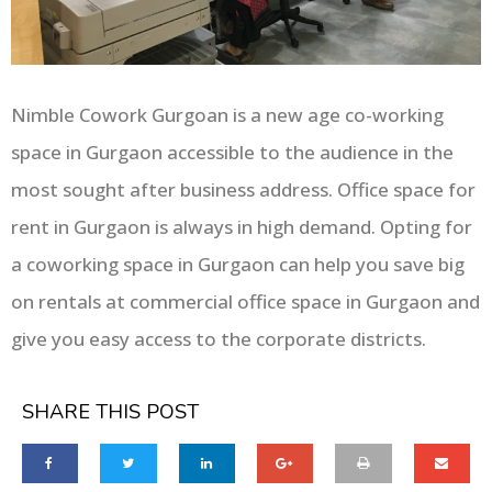
Nimble Cowork Gurgoan is a new age co-working
space in Gurgaon accessible to the audience in the
most sought after business address. Office space for
rent in Gurgaon is always in high demand. Opting for
a coworking space in Gurgaon can help you save big
on rentals at commercial office space in Gurgaon and
give you easy access to the corporate districts.
SHARE THIS POST