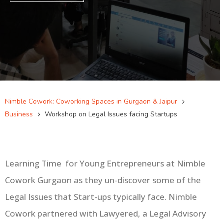
Nimble Cowork: Coworking Spaces in Gurgaon & Jaipur
Business
Workshop on Legal Issues facing Startups
Learning Time
for Young Entrepreneurs at Nimble
Cowork Gurgaon as they un-discover some of the
Legal Issues that Start-ups typically face. Nimble
Cowork partnered with Lawyered, a Legal Advisory