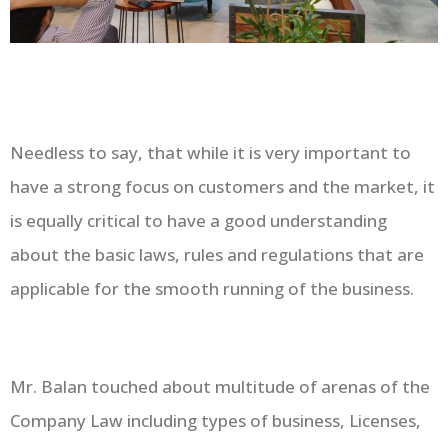
Needless to say, that while it is very important to
have a strong focus on customers and the market, it
is equally critical to have a good understanding
about the basic laws, rules and regulations that are
applicable for the smooth running of the business.
Mr. Balan touched about multitude of arenas of the
Company Law including types of business, Licenses,