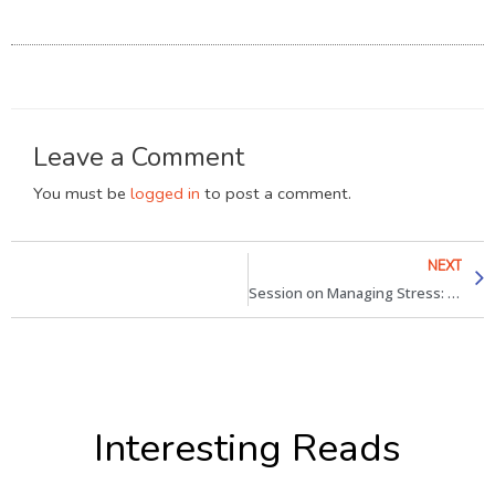
Leave a Comment
You must be
logged in
to post a comment.
NEXT
Session on Managing Stress: Coworking boosts Productivity
Interesting Reads