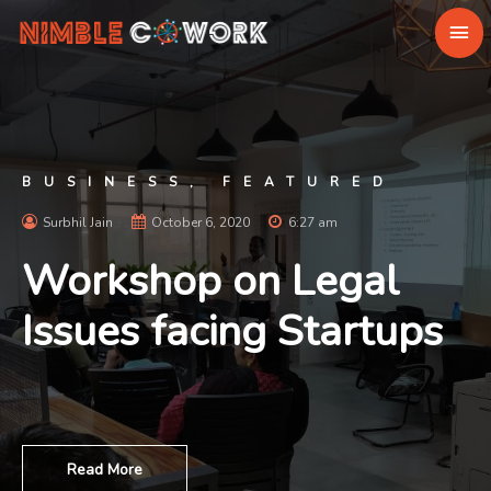
BUSINESS
,
FEATURED
Surbhil Jain
October 6, 2020
6:27 am
Workshop on Legal
Issues facing Startups
Read More