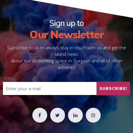
Sign up to
Our Newsletter
Subscribe to us to always stay in touch with us and get the
latest news
about our co-working space in Gurgaon and all of other
activities!
SUBSCRIBE!