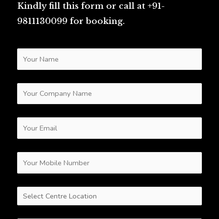
Kindly fill this form or call at +91-
9811130099 for booking.