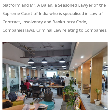
platform and Mr. A Balan, a Seasoned Lawyer of the
Supreme Court of India who is specialised in Law of
Contract, Insolvency and Bankruptcy Code,
Companies laws, Criminal Law relating to Companies.