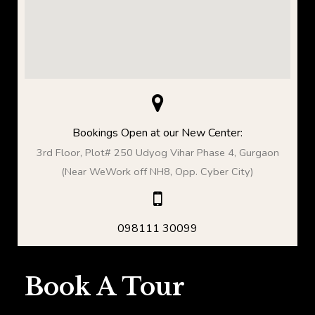
Bookings Open at our New Center:
3rd Floor, Plot# 250 Udyog Vihar Phase 4, Gurgaon
(Near WeWork off NH8, Opp. Cyber City)
098111 30099
Book A Tour