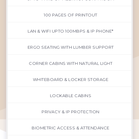
100 PAGES OF PRINTOUT
LAN & WIFI UPTO 100MBPS & IP PHONE*
ERGO SEATING WITH LUMBER SUPPORT
CORNER CABINS WITH NATURAL LIGHT
WHITEBOARD & LOCKER STORAGE
LOCKABLE CABINS
PRIVACY & IP PROTECTION
BIOMETRIC ACCESS & ATTENDANCE