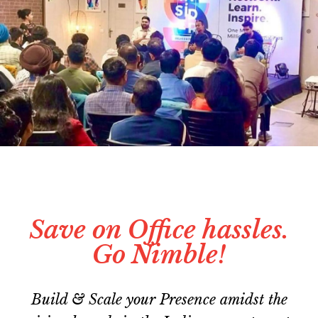
Save on Office hassles.
Go Nimble!
Build & Scale your Presence amidst the