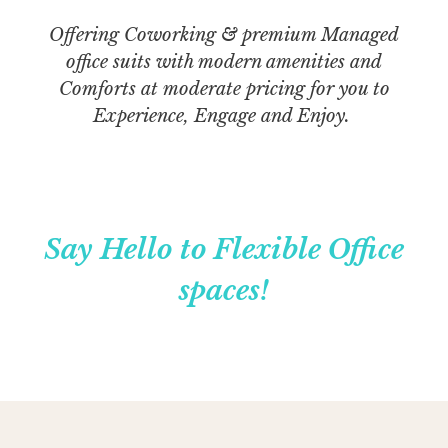
Offering Coworking & premium Managed
office suits with modern amenities and
Comforts at moderate pricing for you to
Experience, Engage and Enjoy.
Say Hello to Flexible Office
spaces!