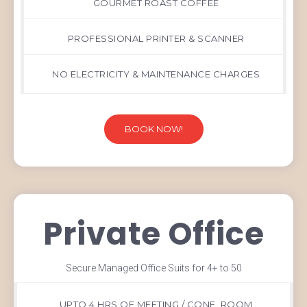
GOURMET ROAST COFFEE
PROFESSIONAL PRINTER & SCANNER
NO ELECTRICITY & MAINTENANCE CHARGES
BOOK NOW!
Private Office
Secure Managed Office Suits for 4+ to 50
UPTO 4 HRS OF MEETING / CONF. ROOM