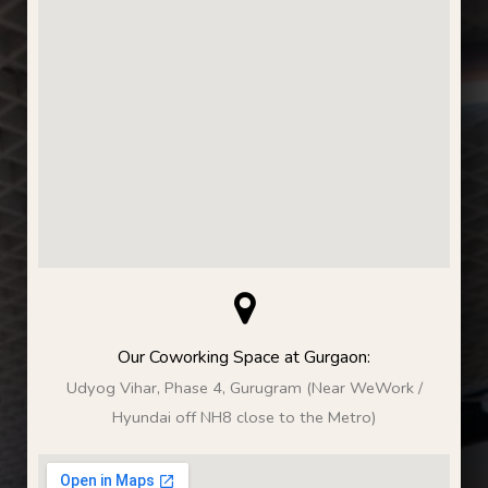
Our Coworking Space at Gurgaon:
Udyog Vihar, Phase 4, Gurugram (Near WeWork /
Hyundai off NH8 close to the Metro)