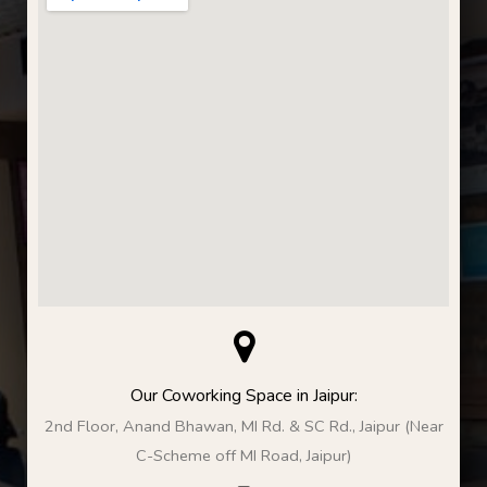
Our Coworking Space in Jaipur:
2nd Floor, Anand Bhawan, MI Rd. & SC Rd., Jaipur (Near
C-Scheme off MI Road, Jaipur)