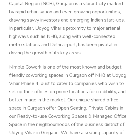
Capital Region (NCR), Gurgaon is a vibrant city marked
by rapid urbanisation and ever-growing opportunities,
drawing savvy investors and emerging Indian start-ups.
In particular, Udyog Vihar’s proximity to major arterial
highways such as NH8, along with well-connected
metro stations and Delhi airport, has been pivotal in
driving the growth of its key areas.
Nimble Cowork is one of the most known and budget
friendly coworking spaces in Gurgaon off NH8 at Udyog
Vihar Phase 4, built to cater to companies who wish to
set up their offices on prime locations for credibility, and
better image in the market.
Our unique shared office
space in Gurgaon o
ffer Open Seating, Private Cabins in
our Ready-to-use Coworking Spaces
& Managed Office
Space
in the neighbourhoods of the business district of
Udyog Vihar in Gurgaon
.
We have a seating capacity of