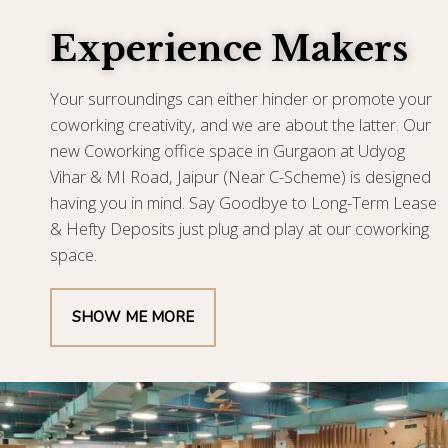
Experience Makers
Your surroundings can either hinder or promote your
coworking creativity, and we are about the latter. Our
new Coworking office space in Gurgaon at Udyog
Vihar & MI Road, Jaipur (Near C-Scheme) is designed
having you in mind. Say Goodbye to Long-Term Lease
& Hefty Deposits just plug and play at our coworking
space.
SHOW ME MORE