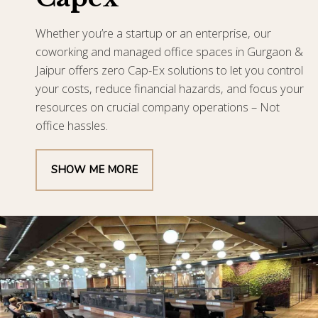
Whether you’re a startup or an enterprise, our
coworking and managed office spaces in Gurgaon &
Jaipur offers zero Cap-Ex solutions to let you control
your costs, reduce financial hazards, and focus your
resources on crucial company operations – Not
office hassles.
SHOW ME MORE