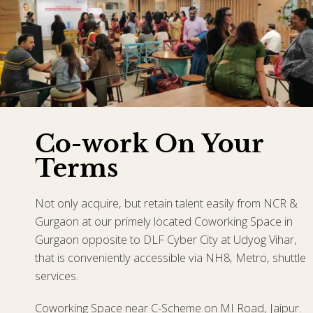
Co-work On Your
Terms
Not only acquire, but retain talent easily from NCR &
Gurgaon at our primely located Coworking Space in
Gurgaon opposite to DLF Cyber City at Udyog Vihar,
that is conveniently accessible via NH8, Metro, shuttle
services.
Coworking Space near C-Scheme on MI Road, Jaipur.