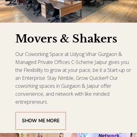
Movers & Shakers
Our Coworking Space at Udyog Vihar Gurgaon &
Managed Private Offices C-Scheme Jaipur gives you
the Flexibility to grow at your pace, be it a Start-up or
an Enterprise. Stay Nimble, Grow Quicker!! Our
coworking spaces in Gurgaon & Jaipur offer
convenience, and network with like minded
entrepreneurs.
SHOW ME MORE