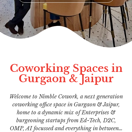
Coworking Spaces in
Gurgaon & Jaipur
Welcome to Nimble Cowork, a next generation
coworking office space in Gurgaon & Jaipur,
home to a dynamic mix of Enterprises &
burgeoning startups from Ed-Tech, D2C,
OMP, AI focussed and everything in between…