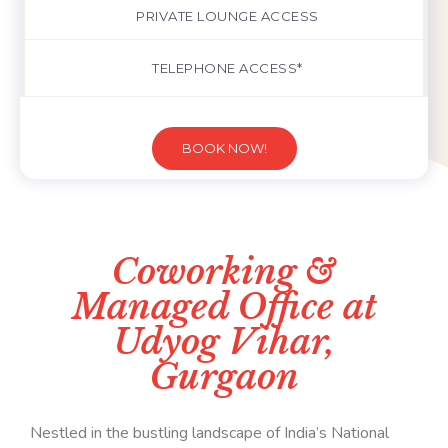
PRIVATE LOUNGE ACCESS
TELEPHONE ACCESS*
BOOK NOW!
Coworking &
Managed Office at
Udyog Vihar,
Gurgaon
Nestled in the bustling landscape of India’s National