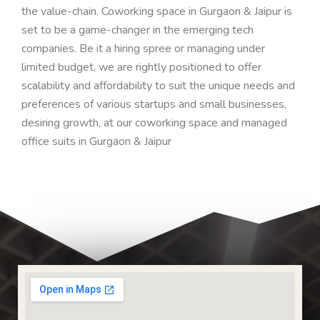
the value-chain.
Coworking space in Gurgaon & Jaipur is
set to be a game-changer in the emerging tech
companies.
Be it a hiring spree or managing under
limited budget, we are rightly positioned to offer
scalability and affordability
to suit the unique needs and
preferences of various startups and small businesses,
desiring growth
, at our coworking space and managed
office suits in Gurgaon & Jaipur