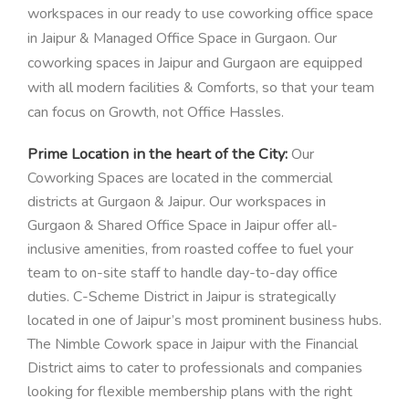
workspaces in our ready to use coworking office space
in Jaipur & Managed Office Space in Gurgaon. Our
coworking spaces in Jaipur and Gurgaon are equipped
with all modern facilities & Comforts, so that your team
can focus on Growth, not Office Hassles.
Prime Location in the heart of the City:
Our
Coworking Spaces are located in the commercial
districts at Gurgaon & Jaipur.
Our workspaces in
Gurgaon & Shared Office Space in Jaipur offer all-
inclusive amenities, from roasted coffee to fuel your
team to on-site staff to handle day-to-day office
duties.
C-Scheme District in Jaipur is strategically
located in one of Jaipur’s most prominent business hubs.
The Nimble Cowork space in Jaipur with the Financial
District aims to cater to professionals and companies
looking for flexible membership plans with the right