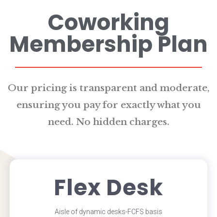
Coworking
Membership Plan
Our pricing is transparent and moderate,
ensuring you pay for exactly what you
need. No hidden charges.
Flex Desk
Aisle of dynamic desks-FCFS basis