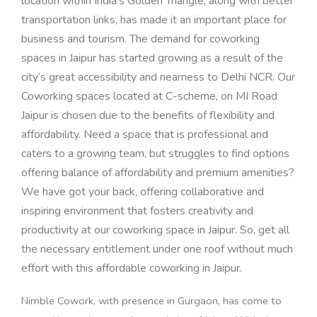
location within India’s Golden Triangle, along with better
transportation links, has made it an important place for
business and tourism.
The demand for coworking
spaces in Jaipur has started growing as a result of the
city’s great accessibility and nearness to Delhi NCR. Our
Coworking spaces located at C-scheme, on MI Road
Jaipur is chosen due to the benefits of flexibility and
affordability. Need a space that is professional and
caters to a growing team, but struggles to find options
offering balance of affordability and premium amenities?
W
e have got your back, offering collaborative and
inspiring environment that fosters creativity and
productivity at our coworking space in Jaipur. So, get all
the necessary entitlement under one roof without much
effort with this affordable coworking in Jaipur.
Nimble Cowork, with presence in Gurgaon, has come to