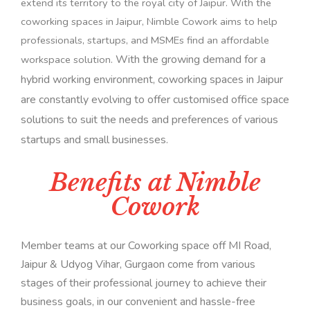
extend its territory to the royal city of Jaipur. With the
coworking spaces in Jaipur, Nimble Cowork aims to help
professionals, startups, and MSMEs find an affordable
With the growing demand for a
workspace solution.
hybrid working environment, coworking spaces in Jaipur
are constantly evolving to offer customised office space
solutions to suit the needs and preferences of various
startups and small businesses.
Benefits at Nimble
Cowork
Member teams at our Coworking space off MI Road,
Jaipur & Udyog Vihar, Gurgaon come from various
stages of their professional journey to achieve their
business goals, in our convenient and hassle-free