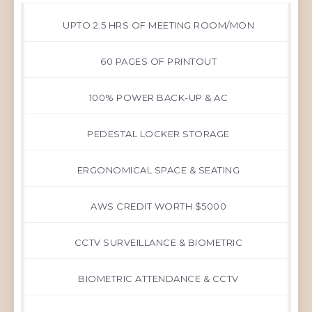
UPTO 2.5 HRS OF MEETING ROOM/MON
60 PAGES OF PRINTOUT
100% POWER BACK-UP & AC
PEDESTAL LOCKER STORAGE
ERGONOMICAL SPACE & SEATING
AWS CREDIT WORTH $5000
CCTV SURVEILLANCE & BIOMETRIC
BIOMETRIC ATTENDANCE & CCTV