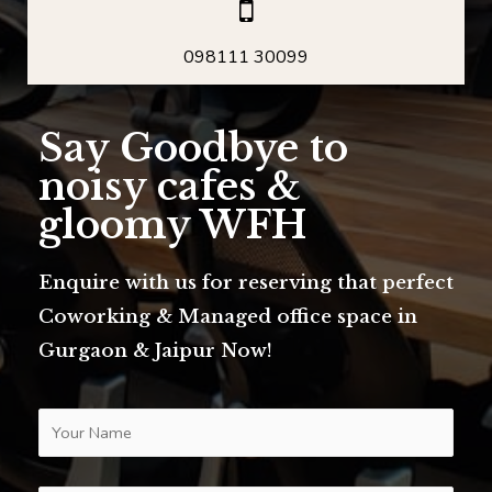
098111 30099
Say Goodbye to
noisy cafes &
gloomy WFH
Enquire with us for reserving that perfect
Coworking & Managed office space in
Gurgaon & Jaipur Now!