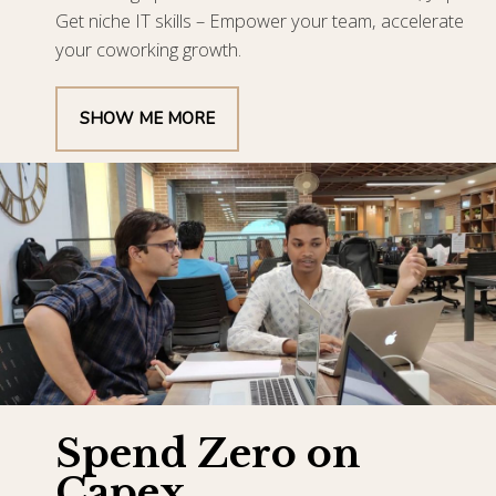
Get niche IT skills – Empower your team, accelerate
your coworking growth.
SHOW ME MORE
Spend Zero on
Capex