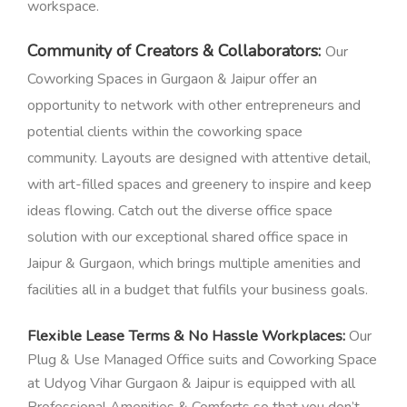
workspace.
Community of Creators & Collaborators:
Our
Coworking Spaces in Gurgaon & Jaipur offer an
opportunity to network with other entrepreneurs and
potential clients within the coworking space
community.
Layouts are designed with attentive detail,
with art-filled spaces and greenery to inspire and keep
ideas flowing.
Catch out the diverse office space
solution with our exceptional shared office space in
Jaipur & Gurgaon, which brings multiple amenities and
facilities all in a budget that fulfils your business goals.
Flexible Lease Terms & No Hassle Workplaces:
Our
Plug & Use Managed Office suits and Coworking Space
at Udyog Vihar Gurgaon & Jaipur is equipped with all
Professional Amenities & Comforts so that you don’t