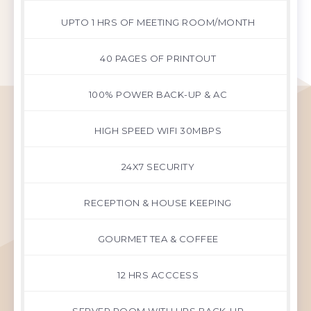
UPTO 1 HRS OF MEETING ROOM/MONTH
40 PAGES OF PRINTOUT
100% POWER BACK-UP & AC
HIGH SPEED WIFI 30MBPS
24X7 SECURITY
RECEPTION & HOUSE KEEPING
GOURMET TEA & COFFEE
12 HRS ACCCESS