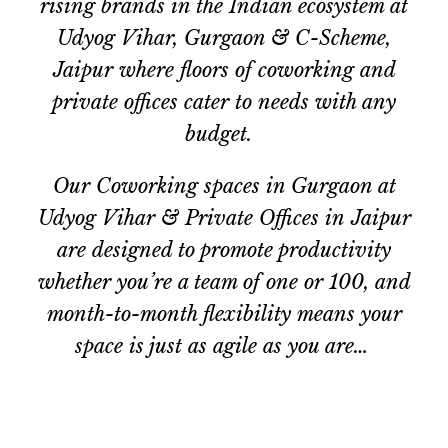
rising brands in the Indian ecosystem at
Udyog Vihar, Gurgaon & C-Scheme,
Jaipur where floors of coworking and
private offices cater to needs with any
budget.
Our Coworking spaces in Gurgaon at
Udyog Vihar &
Private Offices in
Jaipur
are designed to promote productivity
whether you’re a team of one or 100, and
month-to-month flexibility means your
space is just as agile as you are…