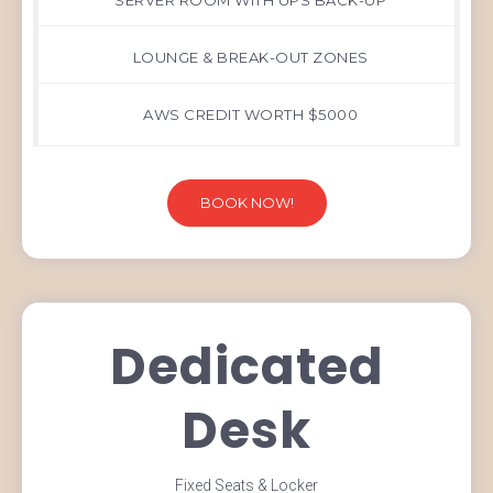
SERVER ROOM WITH UPS BACK-UP
LOUNGE & BREAK-OUT ZONES
AWS CREDIT WORTH $5000
BOOK NOW!
Dedicated
Desk
Fixed Seats & Locker