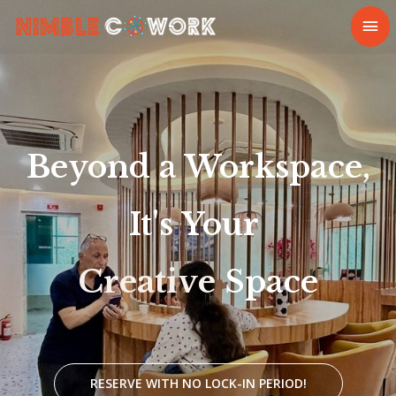
Beyond
a
Workspace,
It's
Your
Space
RESERVE WITH NO LOCK-IN PERIOD!