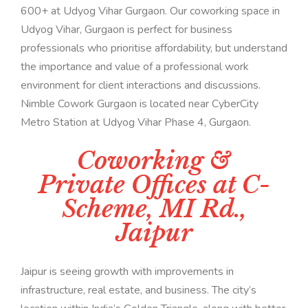
600+ at Udyog Vihar Gurgaon. Our coworking space in
Udyog Vihar, Gurgaon is perfect for business
professionals who prioritise affordability, but understand
the importance and value of a professional work
environment for client interactions and discussions.
Nimble Cowork Gurgaon is located near CyberCity
Metro Station at Udyog Vihar Phase 4, Gurgaon.
Coworking &
Private Offices at C-
Scheme, MI Rd.,
Jaipur
Jaipur is seeing growth with improvements in
infrastructure, real estate, and business. The city’s