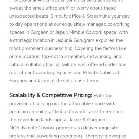
sweat the small office stuff, or worry about those
unexpected beats. Simplify office & Streamline your day
to day operations at our exquisitely managed coworking
spaces in Gurgaon or Jaipur. Nimble Cowork space, with
a strategic location in Jaipur & Gurugram explores the
most prominent business hub. Covering the factors like
prime location, top-notch amenities, networking, and
cultural collaboration, all will be well offered under one
roof at our Coworking Spaces and Private Cabins at
Gurgaon and Jaipur at flexible lease terms.
Scalability & Competitive Pricing:
With the
provision of serving out the affordable space with
premium amenities, Nimble Cowork is set to redefine
the coworking landscape at Jaipur & Gurgaon
NCR. Nimble Cowork promises to deliver exquisite
professional coworking experience, thereby, moving up