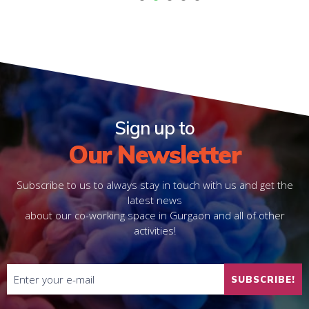
1
2
3
4
5
Sign up to
Our Newsletter
Subscribe to us to always stay in touch with us and get the
latest news
about our co-working space in Gurgaon and all of other
activities!
SUBSCRIBE!