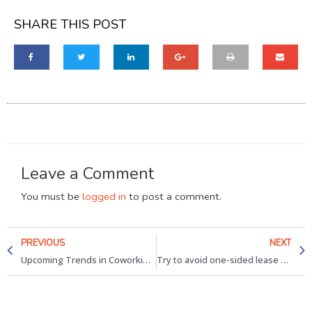
SHARE THIS POST
Leave a Comment
You must be
logged in
to post a comment.
PREVIOUS
NEXT
Upcoming Trends in Coworking spaces Jaipur & Gurgaon
Try to avoid one-sided lease provisions