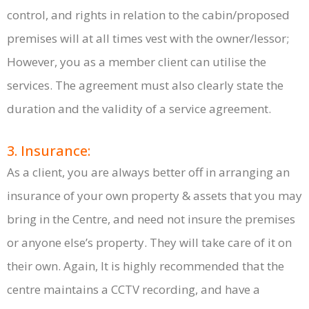
control, and rights in relation to the cabin/proposed
premises will at all times vest with the owner/lessor;
However, you as a member client can utilise the
services. The agreement must also clearly state the
duration and the validity of a service agreement.
3. Insurance:
As a client, you are always better off in arranging an
insurance of your own property & assets that you may
bring in the Centre, and need not insure the premises
or anyone else’s property. They will take care of it on
their own. Again, It is highly recommended that the
centre maintains a CCTV recording, and have a