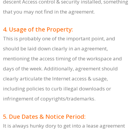
descent Access control & security installed, something
that you may not find in the agreement.
4. Usage of the Property:
This is probably one of the important point, and
should be laid down clearly in an agreement,
mentioning the access timing of the workspace and
days of the week. Additionally, agreement should
clearly articulate the Internet access & usage,
including policies to curb illegal downloads or
infringement of copyrights/trademarks.
5. Due Dates & Notice Period:
It is always hunky dory to get into a lease agreement