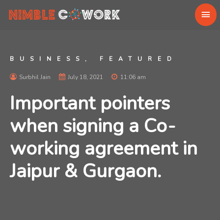
BUSINESS
,
FEATURED
Surbhil Jain
July 18, 2021
11:06 am
Important pointers
when signing a Co-
working agreement in
Jaipur & Gurgaon.