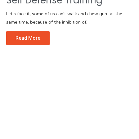
Self Defense Training
Let’s face it, some of us can’t walk and chew gum at the
same time, because of the inhibition of…
Read More