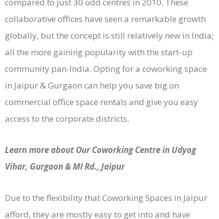
compared to just 30 odd centres in 2010. These
collaborative offices have seen a remarkable growth
globally, but the concept is still relatively new in India;
all the more gaining popularity with the start-up
community pan-India. Opting for a coworking space
in Jaipur & Gurgaon can help you save big on
commercial office space rentals and give you easy
access to the corporate districts.
Learn more about Our Coworking Centre in Udyog
Vihar, Gurgaon & MI Rd., Jaipur
Due to the flexibility that Coworking Spaces in Jaipur
afford, they are mostly easy to get into and have