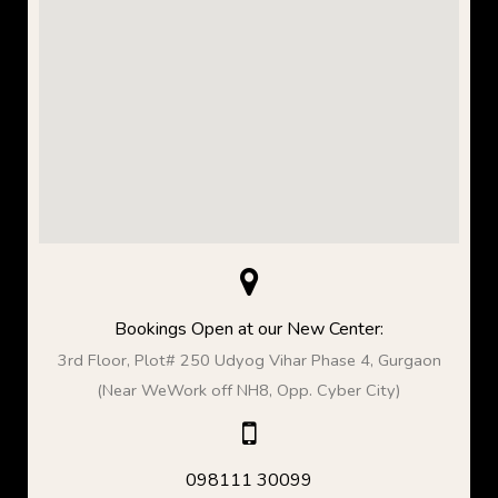
Bookings Open at our New Center:
3rd Floor, Plot# 250 Udyog Vihar Phase 4, Gurgaon
(Near WeWork off NH8, Opp. Cyber City)
098111 30099