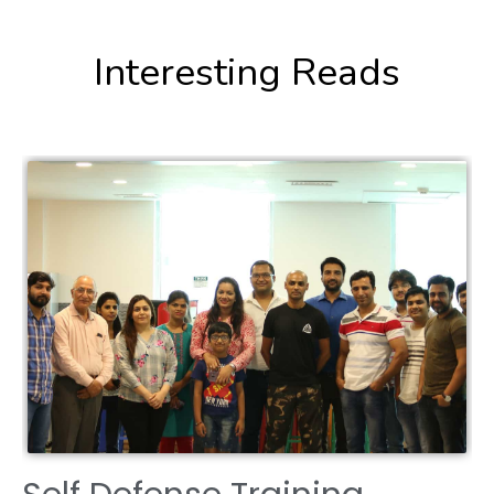
Interesting Reads