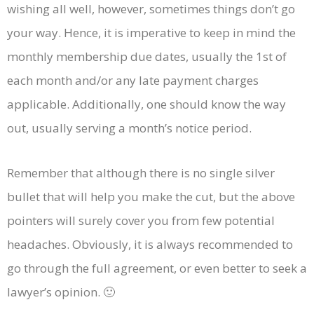
wishing all well, however, sometimes things don’t go
your way. Hence, it is imperative to keep in mind the
monthly membership due dates, usually the 1st of
each month and/or any late payment charges
applicable. Additionally, one should know the way
out, usually serving a month’s notice period.
Remember that although there is no single silver
bullet that will help you make the cut, but the above
pointers will surely cover you from few potential
headaches. Obviously, it is always recommended to
go through the full agreement, or even better to seek a
lawyer’s opinion. 🙂