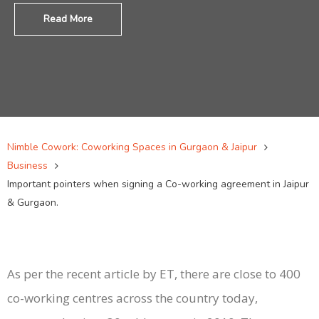
Read More
Nimble Cowork: Coworking Spaces in Gurgaon & Jaipur
Business
Important pointers when signing a Co-working agreement in Jaipur
& Gurgaon.
As per the recent article by ET, there are close to 400
co-working centres across the country today,