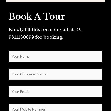
Book A Tour
Kindly fill this form or call at +91-
9811130099 for booking.