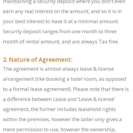
maintaining a security deposit where you don’t even
earn any real interest on the amount, and so it is in
your best interest to have it at a minimal amount.
Security deposit ranges from one month to three
month of rental amount, and are always Tax free.
2. Nature of Agreement:
The agreement is almost always leave & license
arrangement (like booking a hotel room, as opposed
to a formal lease agreement). Please note that there is
a difference between Lease and ‘Leave & license’
agreement, the former includes leasehold rights
within the premises, however the latter only gives a
mere permission to use, however the ownership,