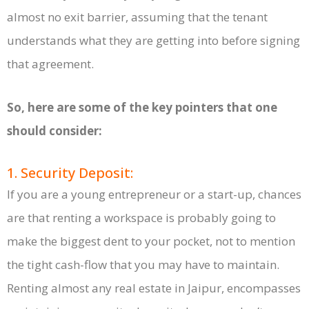
almost no exit barrier, assuming that the tenant
understands what they are getting into before signing
that agreement.
So, here are some of the key pointers that one
should consider:
1. Security Deposit:
If you are a young entrepreneur or a start-up, chances
are that renting a workspace is probably going to
make the biggest dent to your pocket, not to mention
the tight cash-flow that you may have to maintain.
Renting almost any real estate in Jaipur, encompasses