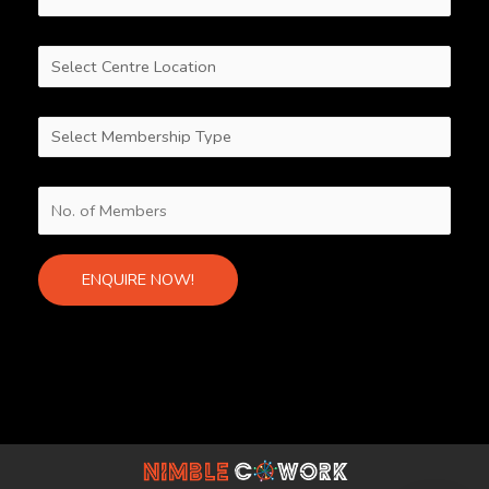
Alternative: